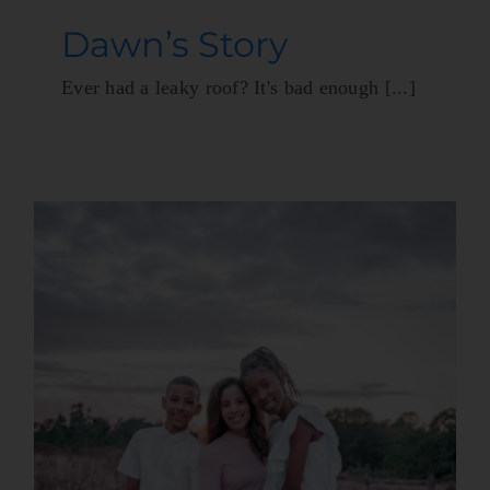
Dawn’s Story
Ever had a leaky roof? It's bad enough [...]
A