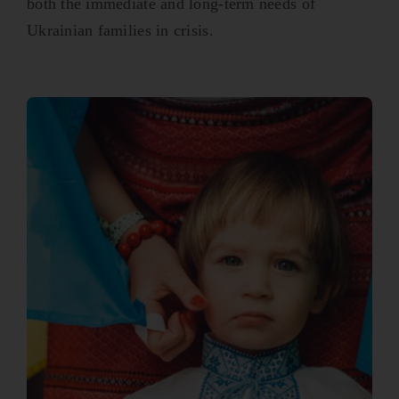
both the immediate and long-term needs of
Ukrainian families in crisis.