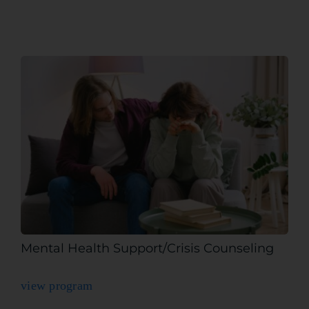
Mental Health Support/Crisis Counseling
view program