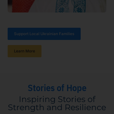
Support Local Ukrainian Families
Learn More
Stories of Hope
Inspiring Stories of
Strength and Resilience