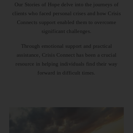
Our Stories of Hope delve into the journeys of
clients who faced personal crises and how Crisis
Connects support enabled them to overcome
significant challenges.
Through emotional support and practical
assistance, Crisis Connect has been a crucial
resource in helping individuals find their way
forward in difficult times.