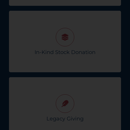
Donate appreciated stocks for a tax-
deductible gift without capital gains taxes.
In-Kind Stock Donation
Learn How To Give!
Ensure your generosity is remembered
through planned gifts to Crisis Connect
beyond your lifetime.
Legacy Giving
Explore Legacy Options!