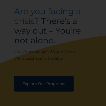
Are you facing a
News
crisis?
There’s a
Ways to Give
way out – You’re
not alone.
Contact
From Counseling to Urgent Needs,
We’ll Lead You to Stability.
Explore Our Programs