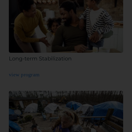
Long-term Stabilization
view program