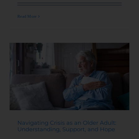
Read More
Navigating Crisis as an Older Adult:
Understanding, Support, and Hope