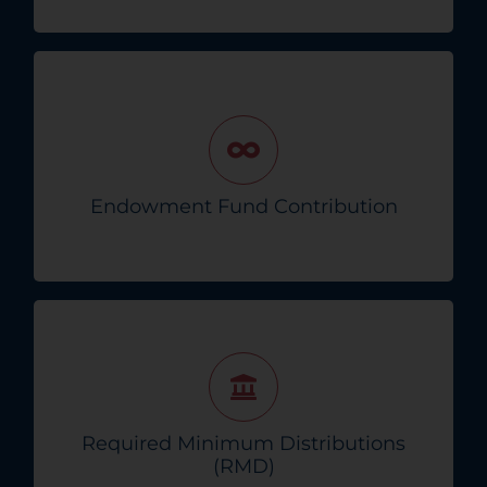
Contribute to our endowment fund,
professionally managed to provide lasting
hope for the future.
Endowment Fund Contribution
Support The Endowment!
Donate directly from your IRA to meet RMD
requirements, reducing taxable income while
supporting our cause.
Required Minimum Distributions
(RMD)
Find Out More!