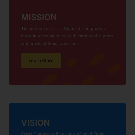
MISSION
The mission of Crisis Connect is to provide
those in personal crises with emotional support
and practical living assistance
Learn More
VISION
Crisis Connect will be a top-of-mind Tampa