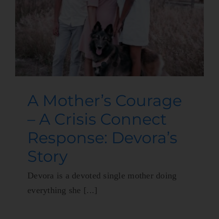
A Mother’s Courage
– A Crisis Connect
Response: Devora’s
Story
Devora is a devoted single mother doing
everything she [...]