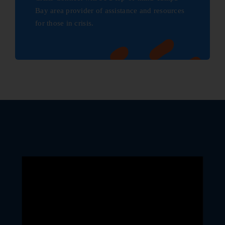
Bay area provider of assistance and resources
for those in crisis.