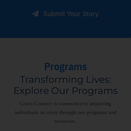
Submit Your Story
Programs
Transforming Lives:
Explore Our Programs
Crisis Connect is committed to
impacting
individuals in crisis through our programs and
resources.