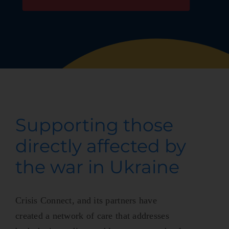
Supporting those
directly affected by
the war in Ukraine
Crisis Connect, and its partners have
created a network of care that addresses