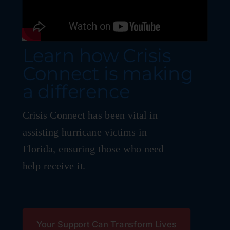
Learn how Crisis
Connect is making
a difference
Crisis Connect has been vital in
assisting hurricane victims in
Florida, ensuring those who need
help receive it.
Your Support Can Transform Lives