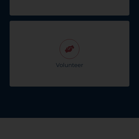
Join Crisis Connect as a volunteer and help
make a difference in your community during
challenging times. Your compassion matters!
Volunteer
Sign Up To Volunteer!