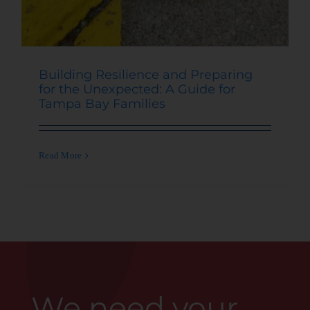
Building Resilience and Preparing
for the Unexpected: A Guide for
Tampa Bay Families
Read More
We need your