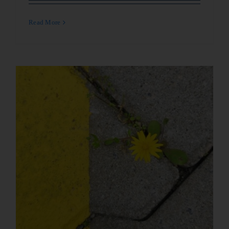
Read More