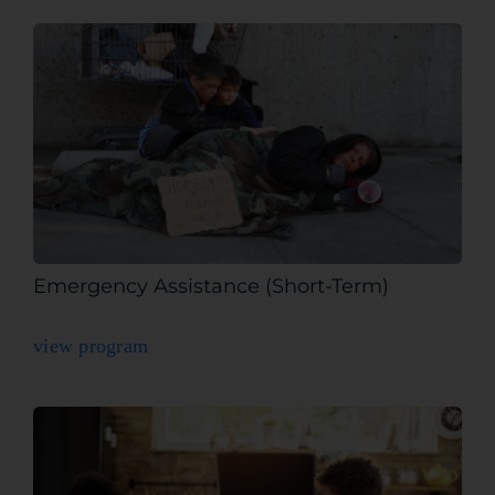
Emergency Assistance (Short-Term)
view program