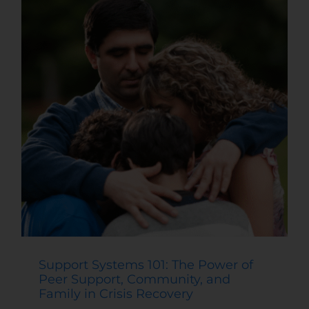
Support Systems 101: The Power of
Peer Support, Community, and
Family in Crisis Recovery