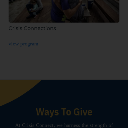
Crisis Connections
view program
Ways To Give
At Crisis Connect, we harness the strength of