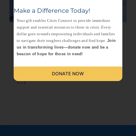
Make a Difference Today!
Your gift enables Crisis Connect to provide immediate
support and essential resources to those in crisis. Every
Remembering
dollar goes towards empowering individuals and families
to navigate their toughest challenges and find hope.
Join
Niecy: A Legacy of
us in transforming lives—donate now and be a
beacon of hope for those in need!
Love and Resilience
In the heart of Saint Petersburg, there was a
DONATE NOW
[...]