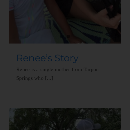
Renee’s Story
Renee is a single mother from Tarpon
Springs who [...]