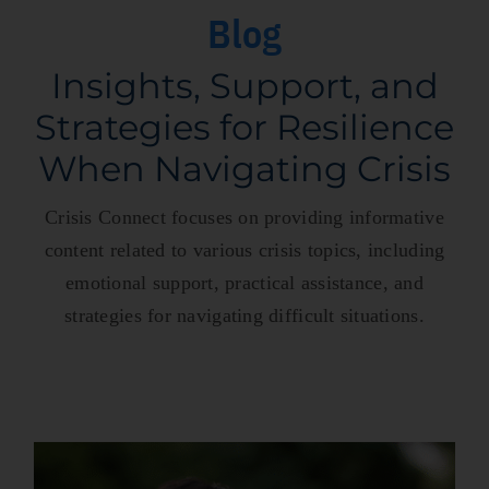
Blog
Insights, Support, and
Strategies for Resilience
When Navigating Crisis
Crisis Connect focuses on providing informative
content related to various crisis topics, including
emotional support, practical assistance, and
strategies for navigating difficult situations.