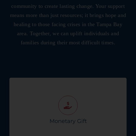
community to create lasting change. Your support
means more than just resources; it brings hope and
healing to those facing crises in the Tampa Bay
area. Together, we can uplift individuals and
families during their most difficult times.
Make a one-time or monthly donation to
support Crisis Connects vital missions.
Donate Today!
Monetary Gift
Get Started Now!