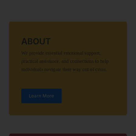
ABOUT
We provide essential emotional support,
practical assistance, and connections to help
individuals navigate their way out of crisis.
Learn More