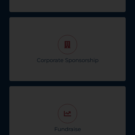
Partner with us for impactful corporate
sponsorships that drive positive change in the
Tampa Bay community.
Corporate Sponsorship
Become A Corporate Partner!
Host events to fund essential funds—every
dollar helps in the fight against pancreas
disease!
Fundraise
Start Your Fundraising Event!